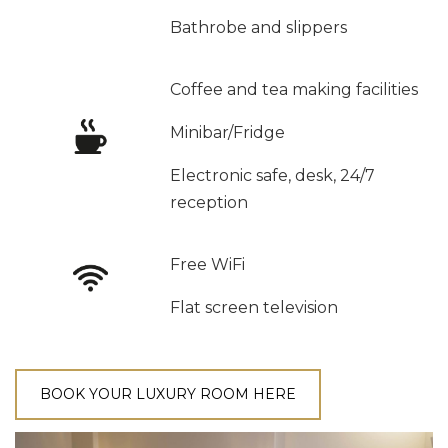
Bathrobe and slippers
Coffee and tea making facilities
Minibar/Fridge
Electronic safe, desk, 24/7
reception
Free WiFi
Flat screen television
BOOK YOUR LUXURY ROOM HERE