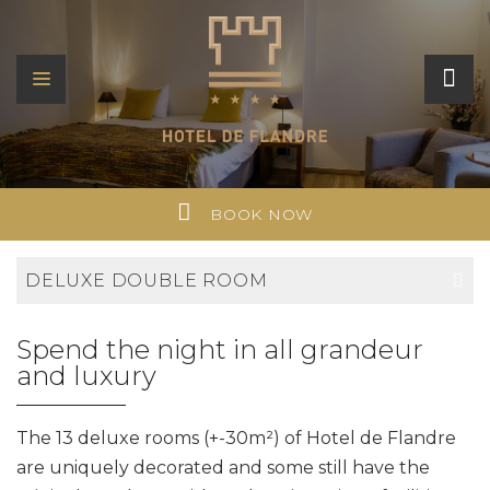
BOOK NOW
DELUXE DOUBLE ROOM
Spend the night in all grandeur
and luxury
The 13 deluxe rooms (+-30m²) of Hotel de Flandre
are uniquely decorated and some still have the