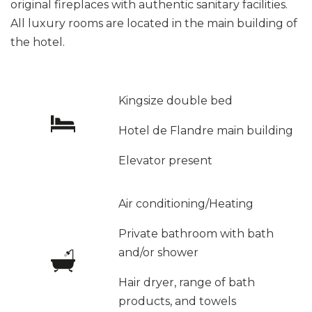
original fireplaces with authentic sanitary facilities.
All luxury rooms are located in the main building of
the hotel.
Kingsize double bed
Hotel de Flandre main building
Elevator present
Air conditioning/Heating
Private bathroom with bath
and/or shower
Hair dryer, range of bath
products, and towels