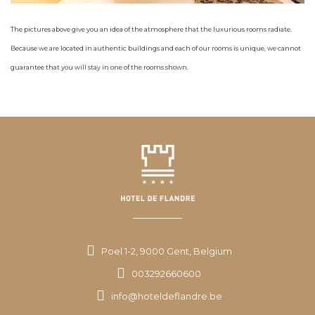
The pictures above give you an idea of the atmosphere that the luxurious rooms radiate.
Because we are located in authentic buildings and each of our rooms is unique, we cannot
guarantee that you will stay in one of the rooms shown.
Poel 1-2, 9000 Gent, Belgium
003292660600
info@hoteldeflandre.be